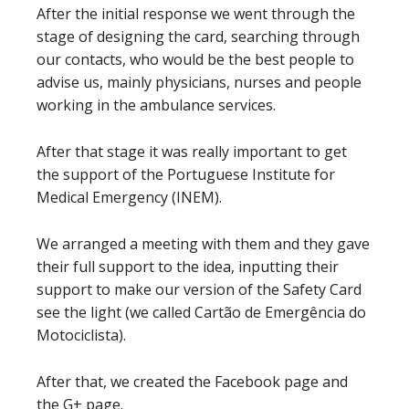
After the initial response we went through the
stage of designing the card, searching through
our contacts, who would be the best people to
advise us, mainly physicians, nurses and people
working in the ambulance services.
After that stage it was really important to get
the support of the Portuguese Institute for
Medical Emergency (INEM).
We arranged a meeting with them and they gave
their full support to the idea, inputting their
support to make our version of the Safety Card
see the light (we called Cartão de Emergência do
Motociclista).
After that, we created the Facebook page and
the G+ page.