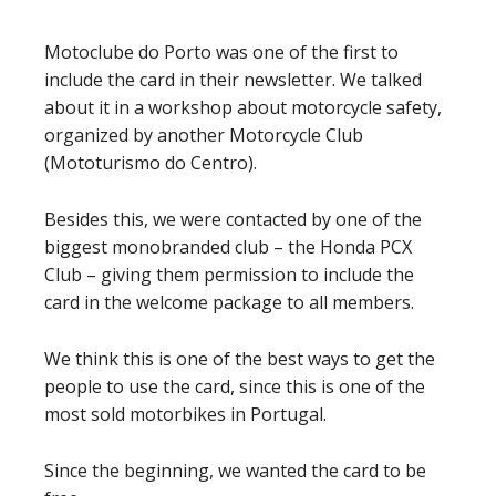
Motoclube do Porto was one of the first to
include the card in their newsletter. We talked
about it in a workshop about motorcycle safety,
organized by another Motorcycle Club
(Mototurismo do Centro).
Besides this, we were contacted by one of the
biggest monobranded club – the Honda PCX
Club – giving them permission to include the
card in the welcome package to all members.
We think this is one of the best ways to get the
people to use the card, since this is one of the
most sold motorbikes in Portugal.
Since the beginning, we wanted the card to be