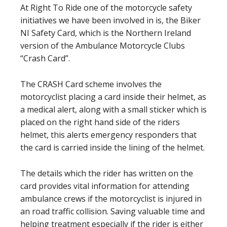
At Right To Ride one of the motorcycle safety
initiatives we have been involved in is, the Biker
NI Safety Card, which is the Northern Ireland
version of the Ambulance Motorcycle Clubs
“Crash Card”.
The CRASH Card scheme involves the
motorcyclist placing a card inside their helmet, as
a medical alert, along with a small sticker which is
placed on the right hand side of the riders
helmet, this alerts emergency responders that
the card is carried inside the lining of the helmet.
The details which the rider has written on the
card provides vital information for attending
ambulance crews if the motorcyclist is injured in
an road traffic collision. Saving valuable time and
helping treatment especially if the rider is either