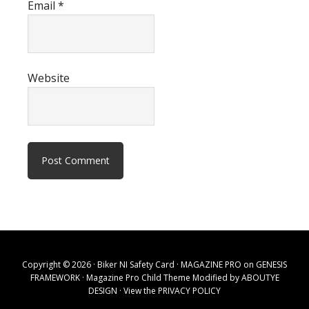
Email
*
Website
Copyright © 2026 · Biker NI Safety Card ·
MAGAZINE PRO
on
GENESIS
FRAMEWORK
· Magazine Pro Child Theme Modified by
ABOUTYE
DESIGN
· View the
PRIVACY POLICY