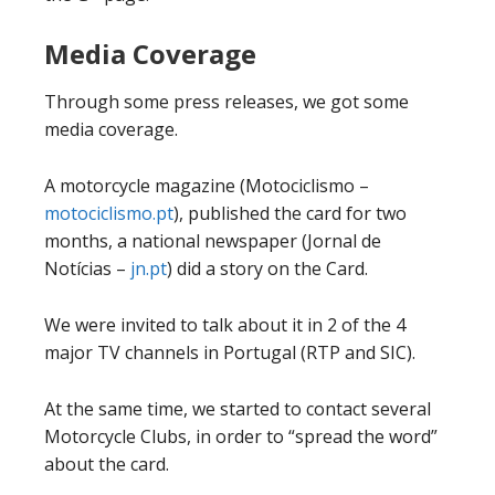
Media Coverage
Through some press releases, we got some
media coverage.
A motorcycle magazine (Motociclismo –
motociclismo.pt
), published the card for two
months, a national newspaper (Jornal de
Notícias –
jn.pt
) did a story on the Card.
We were invited to talk about it in 2 of the 4
major TV channels in Portugal (RTP and SIC).
At the same time, we started to contact several
Motorcycle Clubs, in order to “spread the word”
about the card.