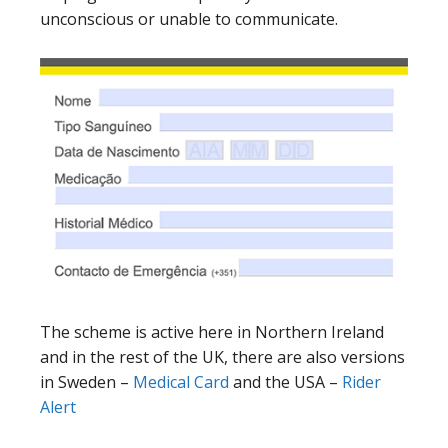
unconscious or unable to communicate.
The scheme is active here in Northern Ireland
and in the rest of the UK, there are also versions
in Sweden –
Medical Card
and the USA –
Rider
Alert