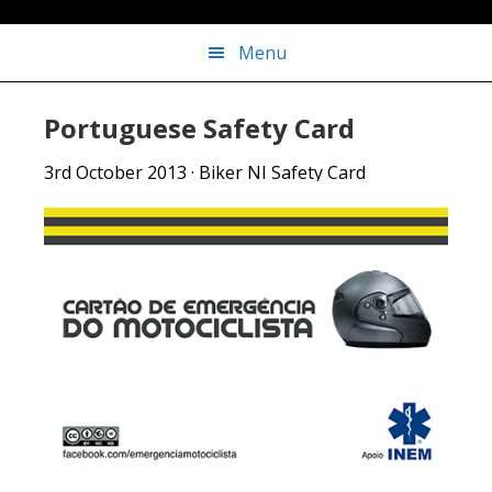
Menu
Portuguese Safety Card
3rd October 2013
·
Biker NI Safety Card