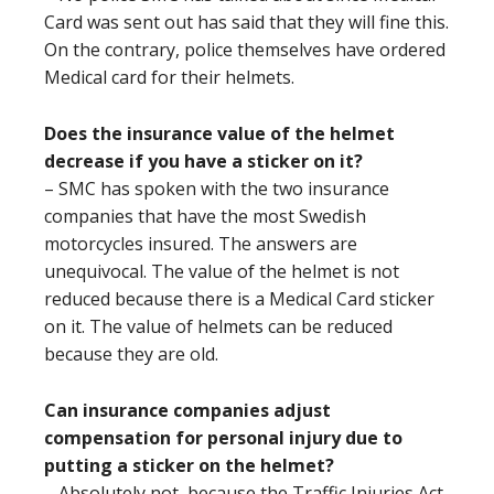
Card was sent out has said that they will fine this.
On the contrary, police themselves have ordered
Medical card for their helmets.
Does the insurance value of the helmet
decrease if you have a sticker on it?
– SMC has spoken with the two insurance
companies that have the most Swedish
motorcycles insured. The answers are
unequivocal. The value of the helmet is not
reduced because there is a Medical Card sticker
on it. The value of helmets can be reduced
because they are old.
Can insurance companies adjust
compensation for personal injury due to
putting a sticker on the helmet?
– Absolutely not, because the Traffic Injuries Act