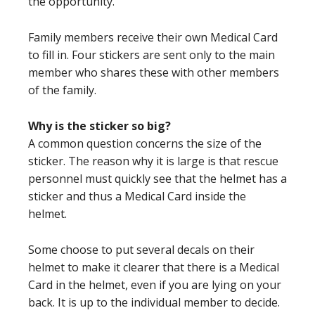
the opportunity.
Family members receive their own Medical Card
to fill in. Four stickers are sent only to the main
member who shares these with other members
of the family.
Why is the sticker so big?
A common question concerns the size of the
sticker. The reason why it is large is that rescue
personnel must quickly see that the helmet has a
sticker and thus a Medical Card inside the
helmet.
Some choose to put several decals on their
helmet to make it clearer that there is a Medical
Card in the helmet, even if you are lying on your
back. It is up to the individual member to decide.