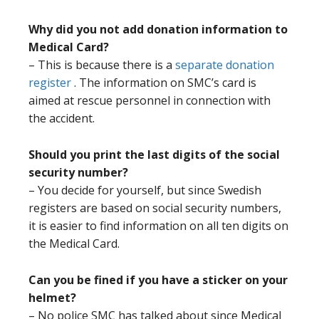
Why did you not add donation information to
Medical Card?
– This is because there is a
separate donation
register
. The information on SMC’s card is
aimed at rescue personnel in connection with
the accident.
Should you print the last digits of the social
security number?
– You decide for yourself, but since Swedish
registers are based on social security numbers,
it is easier to find information on all ten digits on
the Medical Card.
Can you be fined if you have a sticker on your
helmet?
– No police SMC has talked about since Medical