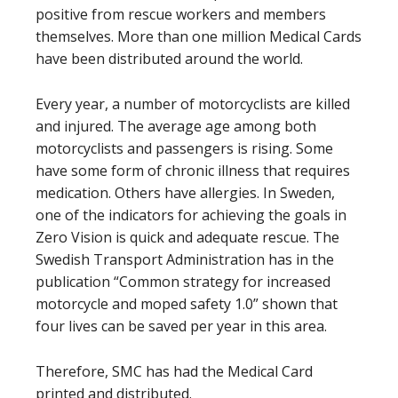
positive from rescue workers and members
themselves. More than one million Medical Cards
have been distributed around the world.
Every year, a number of motorcyclists are killed
and injured. The average age among both
motorcyclists and passengers is rising. Some
have some form of chronic illness that requires
medication. Others have allergies. In Sweden,
one of the indicators for achieving the goals in
Zero Vision is quick and adequate rescue. The
Swedish Transport Administration has in the
publication “Common strategy for increased
motorcycle and moped safety 1.0” shown that
four lives can be saved per year in this area.
Therefore, SMC has had the Medical Card
printed and distributed.