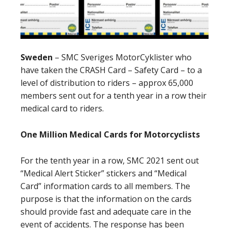
Sweden
–
SMC Sveriges MotorCyklister who
have taken the CRASH Card – Safety Card – to a
level of distribution to riders – approx 65,000
members sent out for a tenth year in a row their
medical card to riders.
One Million Medical Cards for Motorcyclists
For the tenth year in a row, SMC 2021 sent out
“Medical Alert Sticker” stickers and “Medical
Card” information cards to all members. The
purpose is that the information on the cards
should provide fast and adequate care in the
event of accidents. The response has been