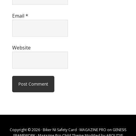
Email
*
Website
Copyright © 2026 · Biker NI Safety Card ·
MAGAZINE PRO
on
GENESIS
FRAMEWORK
· Magazine Pro Child Theme Modified by
ABOUTYE