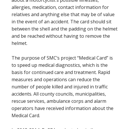
allergies, medication, contact information for
relatives and anything else that may be of value
in the event of an accident. The card should sit
between the shell and the padding on the helmet
and be reached without having to remove the
helmet.
The purpose of SMC’s project “Medical Card” is
to speed up medical diagnostics, which is the
basis for continued care and treatment. Rapid
measures and operations can reduce the
number of people killed and injured in traffic
accidents. All county councils, municipalities,
rescue services, ambulance corps and alarm
operators have received information about the
Medical Card.