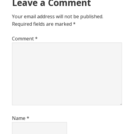
Reader
Leave a Comment
Interactions
Your email address will not be published.
Required fields are marked
*
Comment
*
Name
*