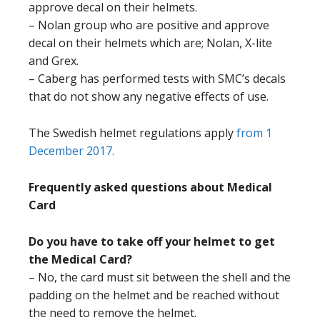
approve decal on their helmets.
– Nolan group who are positive and approve
decal on their helmets which are; Nolan, X-lite
and Grex.
– Caberg has performed tests with SMC’s decals
that do not show any negative effects of use.
The Swedish helmet regulations apply
from 1
December 2017.
Frequently asked questions about Medical
Card
Do you have to take off your helmet to get
the Medical Card?
– No, the card must sit between the shell and the
padding on the helmet and be reached without
the need to remove the helmet.