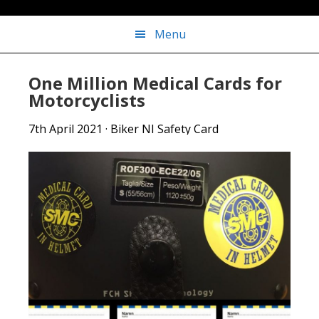
Menu
One Million Medical Cards for
Motorcyclists
7th April 2021
·
Biker NI Safety Card