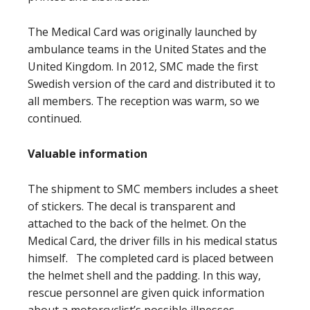
The Medical Card was originally launched by
ambulance teams in the United States and the
United Kingdom. In 2012, SMC made the first
Swedish version of the card and distributed it to
all members. The reception was warm, so we
continued.
Valuable information
The shipment to SMC members includes a sheet
of stickers. The decal is transparent and
attached to the back of the helmet. On the
Medical Card, the driver fills in his medical status
himself. The completed card is placed between
the helmet shell and the padding. In this way,
rescue personnel are given quick information
about a motorcyclist’s possible illnesses,