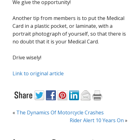
We give the opportunity!
Another tip from members is to put the Medical
Card in a plastic pocket, or laminate, with a
portrait photograph of yourself, so that there is
no doubt that it is your Medical Card.
Drive wisely!
Link to original article
«
The Dynamics Of Motorcycle Crashes
Rider Alert 10 Years On
»