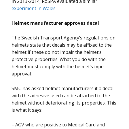
In 2013-2014, RoSPA evaluated a similar
experiment in Wales.
Helmet manufacturer approves decal
The Swedish Transport Agency’s regulations on
helmets state that decals may be affixed to the
helmet if these do not impair the helmet’s
protective properties. What you do with the
helmet must comply with the helmet’s type
approval.
SMC has asked helmet manufacturers if a decal
with the adhesive used can be attached to the
helmet without deteriorating its properties. This
is what it says:
– AGV who are positive to Medical Card and