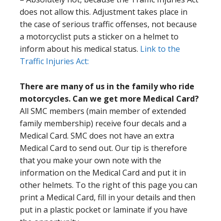
does not allow this. Adjustment takes place in
the case of serious traffic offenses, not because
a motorcyclist puts a sticker on a helmet to
inform about his medical status.
Link to the
Traffic Injuries Act:
There are many of us in the family who ride
motorcycles. Can we get more Medical Card?
All SMC members (main member of extended
family membership) receive four decals and a
Medical Card. SMC does not have an extra
Medical Card to send out. Our tip is therefore
that you make your own note with the
information on the Medical Card and put it in
other helmets. To the right of this page you can
print a Medical Card, fill in your details and then
put in a plastic pocket or laminate if you have