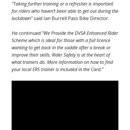
“Taking further training or a refresher is important
for riders who haven’t been able to get out during the
lockdown”
said Ian Burrell Pass Bike Director.
He continued
“We Provide the DVSA Enhanced Rider
Scheme which is ideal for those with a full licence
wanting to get back in the saddle after a break or
improve their skills. Rider Safety is at the heart of
what trainers do. More information on how to find
your local ERS trainer is included in the Card.”