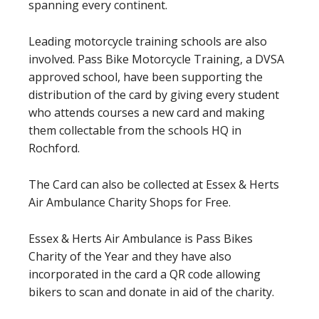
spanning every continent.
Leading motorcycle training schools are also
involved. Pass Bike Motorcycle Training, a DVSA
approved school, have been supporting the
distribution of the card by giving every student
who attends courses a new card and making
them collectable from the schools HQ in
Rochford.
The Card can also be collected at Essex & Herts
Air Ambulance Charity Shops for Free.
Essex & Herts Air Ambulance is Pass Bikes
Charity of the Year and they have also
incorporated in the card a QR code allowing
bikers to scan and donate in aid of the charity.