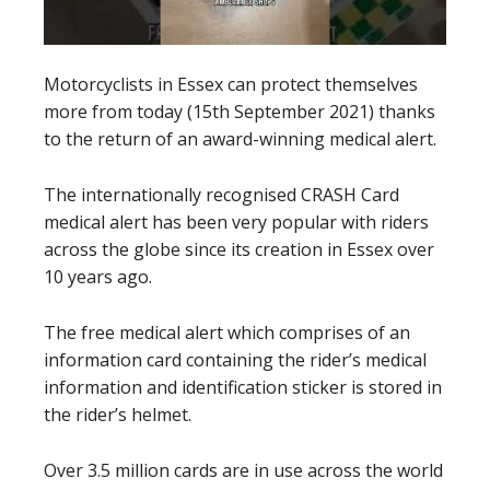
Motorcyclists in Essex can protect themselves
more from today (15th September 2021) thanks
to the return of an award-winning medical alert.
The internationally recognised CRASH Card
medical alert has been very popular with riders
across the globe since its creation in Essex over
10 years ago.
The free medical alert which comprises of an
information card containing the rider’s medical
information and identification sticker is stored in
the rider’s helmet.
Over 3.5 million cards are in use across the world