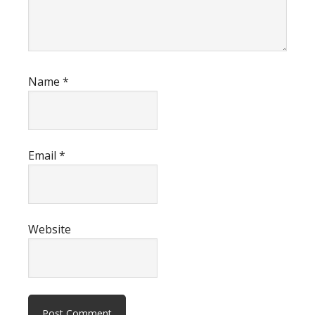
Name
*
Email
*
Website