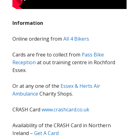
Information
Online ordering from
All 4 Bikers
Cards are free to collect from
Pass Bike
Reception
at out training centre in Rochford
Essex.
Or at any one of the
Essex & Herts Air
Ambulance
Charity Shops.
CRASH Card
www.crashcard.co.uk
Availability of the CRASH Card in Northern
Ireland –
Get A Card