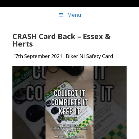
Menu
CRASH Card Back – Essex &
Herts
17th September 2021
·
Biker NI Safety Card