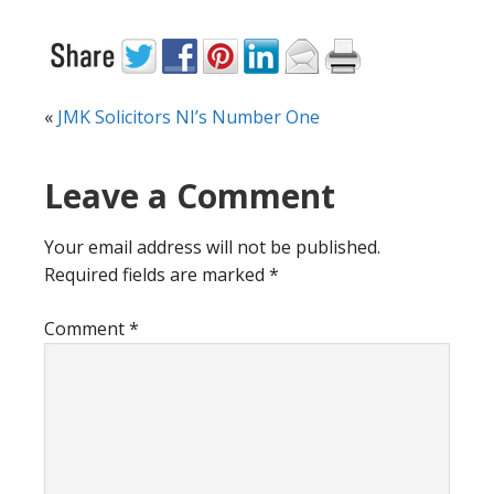
«
JMK Solicitors NI’s Number One
Reader
Leave a Comment
Interactions
Your email address will not be published.
Required fields are marked
*
Comment
*